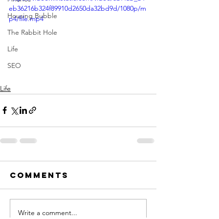
eb36216b324f89910d2650da32bd9d/1080p/m
Housing Bubble
p4/file.mp4
The Rabbit Hole
Life
SEO
Life
Comments
Write a comment...