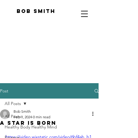
Bob Smith
Post
All Posts
Bob Smith
All Posts
Feb 9, 2024
0 min read
A Star Is Born
Healthy Body Healthy Mind
https://video.wixstatic.com/video/6bf4ab_b1
Finance