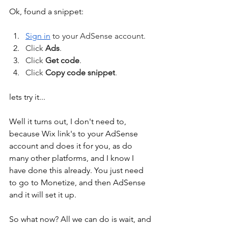
Ok, found a snippet:
Sign in
 to your AdSense account.
Click 
Ads
.
Click 
Get code
.
Click 
Copy code snippet
.
lets try it...
Well it turns out, I don't need to, 
because Wix link's to your AdSense 
account and does it for you, as do 
many other platforms, and I know I 
have done this already. You just need 
to go to Monetize, and then AdSense 
and it will set it up.
So what now? All we can do is wait, and 