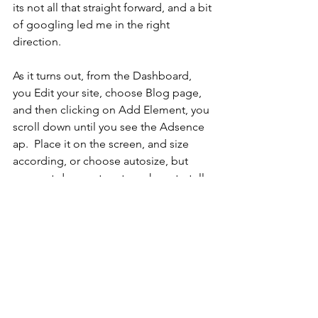
its not all that straight forward, and a bit 
of googling led me in the right 
direction.
As it turns out, from the Dashboard, 
you Edit your site, choose Blog page, 
and then clicking on Add Element, you 
scroll down until you see the Adsence 
ap.  Place it on the screen, and size 
according, or choose autosize, but 
your not done yet, not you have to tell 
it which "ad unit" you want to connect 
it to.  Click on settings and "Connect 
Ad Unit" and of course publish your 
site.
It took me a couple of try's but I got it 
eventually, and now you will get 
bombarded with ad's every time you 