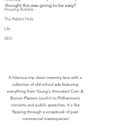
thought this was going to be easy?
Housing Bubble
The Rabbit Hole
Life
SEO
A hilarious trip down memory lane with a 
collection of old-school ads featuring 
everything from Young's Arnicated Corn & 
Bunion Plasters (ouch!) to Philharmonic 
concerts and public speeches. It's like 
flipping through a scrapbook of past 
commercial masterpieces!