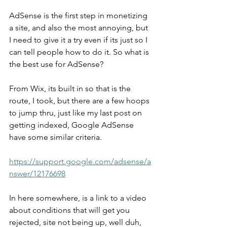
AdSense is the first step in monetizing 
a site, and also the most annoying, but 
I need to give it a try even if its just so I 
can tell people how to do it. So what is 
the best use for AdSense?
From Wix, its built in so that is the 
route, I took, but there are a few hoops 
to jump thru, just like my last post on 
getting indexed, Google AdSense 
have some similar criteria.
https://support.google.com/adsense/a
nswer/12176698
In here somewhere, is a link to a video 
about conditions that will get you 
rejected, site not being up, well duh, 