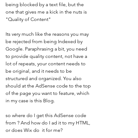
being blocked by a text file, but the 
one that gives me a kick in the nuts is 
"Quality of Content" 
Its very much like the reasons you may 
be rejected from being Indexed by 
Google. Paraphrasing a bit, you need 
to provide quality content, not have a 
lot of repeats, your content needs to 
be original, and it needs to be 
structured and organized. You also 
should at the AdSense code to the top 
of the page you want to feature, which 
in my case is this Blog.
so where do I get this AdSense code 
from ? And how do I ad it to my HTML, 
or does Wix do  it for me?