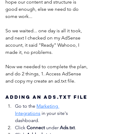
hope our content and structure is 
good enough, else we need to do 
some work...
So we waited... one day is all it took, 
and next I checked on my AdSense 
account, it said "Ready" Wahooo, I 
made it, no problems.
Now we needed to complete the plan, 
and do 2 things, 1. Access AdSense 
and copy my create an ad.txt file. 
Adding an ads.txt File
Go to the 
Marketing 
Integrations
 in your site's 
dashboard.
Click 
Connect
 under 
Ads.txt
.