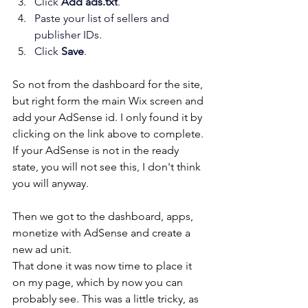
Click 
Add ads.txt
.
Paste your list of sellers and 
publisher IDs.
Click 
Save
.
So not from the dashboard for the site, 
but right form the main Wix screen and 
add your AdSense id. I only found it by 
clicking on the link above to complete. 
If your AdSense is not in the ready 
state, you will not see this, I don't think 
you will anyway.
Then we got to the dashboard, apps, 
monetize with AdSense and create a 
new ad unit. 
That done it was now time to place it 
on my page, which by now you can 
probably see. This was a little tricky, as 