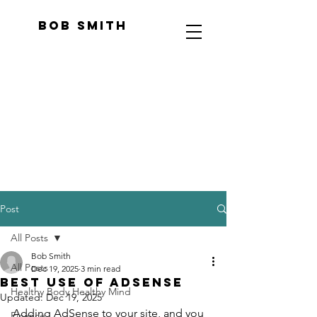
Bob Smith
Post
All Posts
Bob Smith
All Posts
Dec 19, 2025
3 min read
Best Use of AdSense
Healthy Body Healthy Mind
Updated:
Dec 19, 2025
Adding AdSense to your site, and you 
Finance