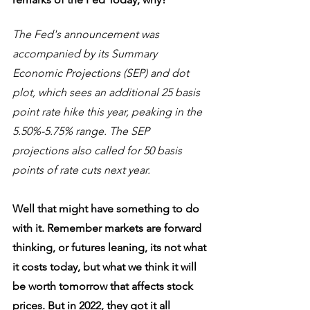
The Fed's announcement was 
accompanied by its Summary 
Economic Projections (SEP) and dot 
plot, which sees an additional 25 basis 
point rate hike this year, peaking in the 
5.50%-5.75% range. The SEP 
projections also called for 50 basis 
points of rate cuts next year.
Well that might have something to do 
with it. Remember markets are forward 
thinking, or futures leaning, its not what 
it costs today, but what we think it will 
be worth tomorrow that affects stock 
prices. But in 2022, they got it all 