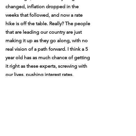
changed, inflation dropped in the 
weeks that followed, and now a rate 
hike is off the table. Really? The people 
that are leading our country are just 
making it up as they go along, with no 
real vision of a path forward. I think a 5 
year old has as much chance of getting 
it right as these experts, screwing with 
our lives, pushing interest rates, 
making policy etc. 
Water will find its own level, no mater 
how many buckets you have, and how 
much you bail. All we can do now is 
wait and see how badly the BOC and 
Fed have screwed up...