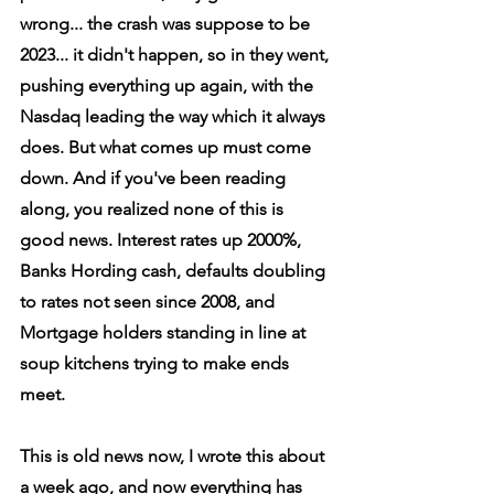
wrong... the crash was suppose to be 
2023... it didn't happen, so in they went, 
pushing everything up again, with the 
Nasdaq leading the way which it always 
does. But what comes up must come 
down. And if you've been reading 
along, you realized none of this is 
good news. Interest rates up 2000%, 
Banks Hording cash, defaults doubling 
to rates not seen since 2008, and 
Mortgage holders standing in line at 
soup kitchens trying to make ends 
meet.
This is old news now, I wrote this about 
a week ago, and now everything has 