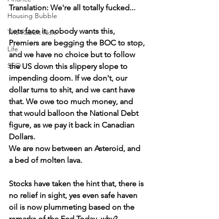
Translation: We're all totally fucked...
Housing Bubble
Lets face it, nobody wants this, 
The Rabbit Hole
Premiers are begging the BOC to stop, 
Life
and we have no choice but to follow 
SEO
the US down this slippery slope to 
impending doom. If we don't, our 
dollar turns to shit, and we cant have 
that. We owe too much money, and 
that would balloon the National Debt 
figure, as we pay it back in Canadian 
Dollars. 
We are now between an Asteroid, and 
a bed of molten lava.
Stocks have taken the hint that, there is 
no relief in sight, yes even safe haven 
oil is now plummeting based on the 
remarks of the Fed Today, why?