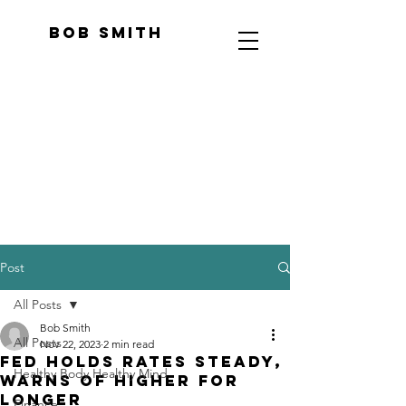
Bob Smith
Post
All Posts
Bob Smith
All Posts
Nov 22, 2023
2 min read
Fed holds rates steady,
Healthy Body Healthy Mind
warns of higher for
longer
Finance