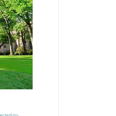
ected-to-