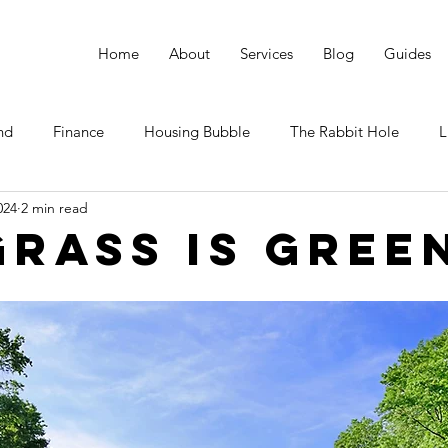
Home
About
Services
Blog
Guides
nd
Finance
Housing Bubble
The Rabbit Hole
L
024
2 min read
Grass Is Gree