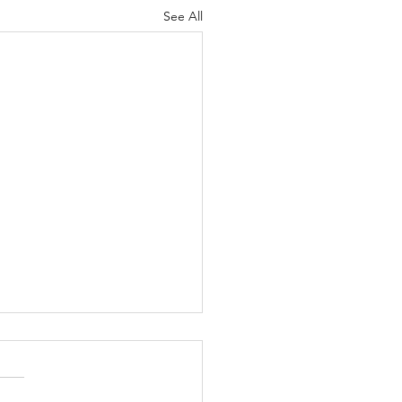
See All