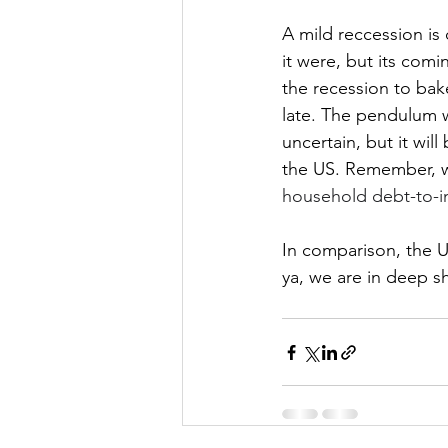
A mild reccession is
it were, but its comi
the recession to bake
late. The pendulum wi
uncertain, but it wil
the US. Remember, we
household debt-to-i
In comparison, the US
ya, we are in deep sh