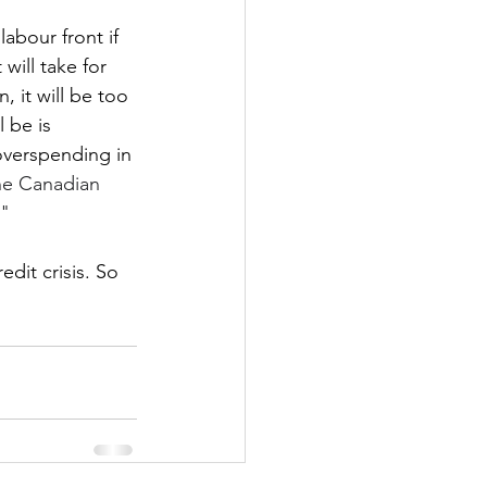
abour front if 
will take for 
 it will be too 
 be is 
 overspending in 
he Canadian 
."
dit crisis. So 