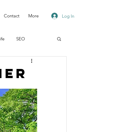
Contact
More
Log In
ife
SEO
ner