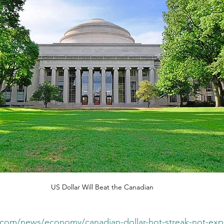
US Dollar Will Beat the Canadian
st.com/news/economy/canadian-dollar-hot-streak-not-exp