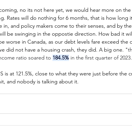
 coming, no its not here yet, we would hear more on the l
ng. Rates will do nothing for 6 months, that is how long it 
 in, and policy makers come to their senses, and by then,
ll be swinging in the oppostie direction. How bad it will
l be worse in Canada, as our debt levels fare exceed the
 did not have a housing crash, they did. A big one. "
t
ncome ratio soared to 
184.5%
 in the first quarter of 2023
 is at 121.5%, close to what they were just before the cre
it, and nobody is talking about it. 