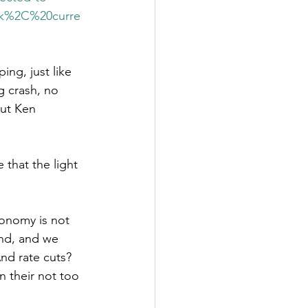
ck%2C%20curre
ing, just like 
 crash, no 
but Ken 
that the light 
conomy is not 
und, and we 
And rate cuts? 
n their not too 