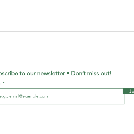
Housing Stress
Wh
In Victoria
Be
scribe to our newsletter • Don’t miss out!
il
Jo