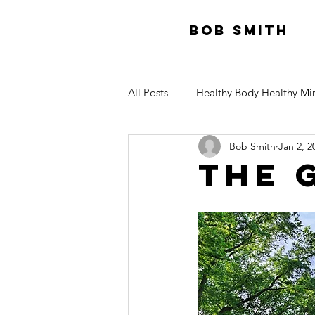
Bob Smith
All Posts
Healthy Body Healthy Mi
Bob Smith
Jan 2, 2
The 