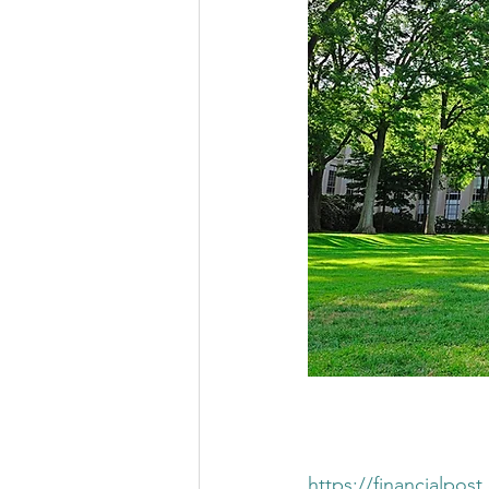
https://financialpo