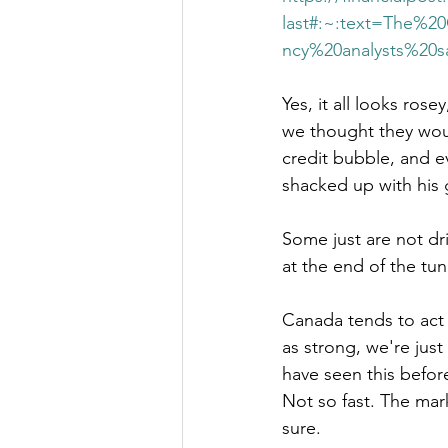
last#:~:text=The%
ncy%20analysts%20s
Yes, it all looks rose
we thought they woul
credit bubble, and ev
shacked up with his 
Some just are not dri
at the end of the tunn
Canada tends to act 
as strong, we're jus
have seen this before
Not so fast. The mark
sure. 