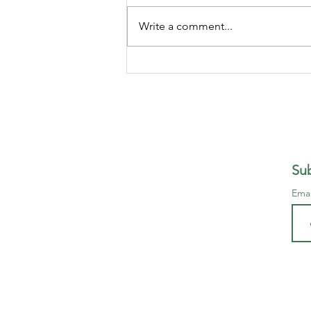
to? How can I make a quick
Million, without having to do
Write a comment...
anything, its so easy... And if you
believe this, I am going to give
you a free Ferrari, just because I
am a
Sub
Ema