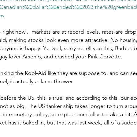
20Canadian%20dollar%20ended%202023,the%20greenba
ay
y, right now... markets are at record levels, rates are dropp
d, making stocks look even more attractive. No housing
eryone is happy. Ya, well, sorry to tell you this, Barbie, 
gay lover Arsenio, and crashed your Pink Corvette. 
nking the Kool-Aid like they are suppose to, and can see 
el, is actually a flame thrower.
before the US, this is true, and according to this, our e
t not as big. The US tanker ship takes longer to turn aro
 in monetary policy, so expect our dollar to take a hit. 
et has it baked in, but that was last week, all of a sudde