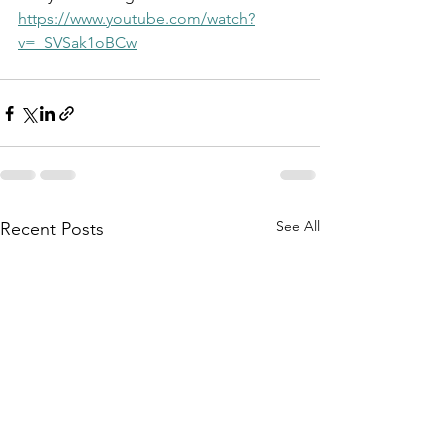
https://www.youtube.com/watch?
v=_SVSak1oBCw
See All
Recent Posts