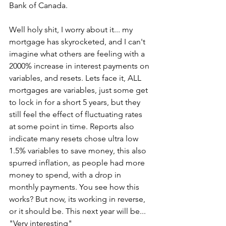
Bank of Canada. 
Well holy shit, I worry about it... my 
mortgage has skyrocketed, and I can't 
imagine what others are feeling with a 
2000% increase in interest payments on 
variables, and resets. Lets face it, ALL 
mortgages are variables, just some get 
to lock in for a short 5 years, but they 
still feel the effect of fluctuating rates 
at some point in time. Reports also 
indicate many resets chose ultra low 
1.5% variables to save money, this also 
spurred inflation, as people had more 
money to spend, with a drop in 
monthly payments. You see how this 
works? But now, its working in reverse, 
or it should be. This next year will be... 
"Very interesting" 