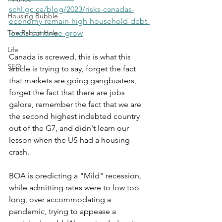
schl.gc.ca/blog/2023/risks-canadas-
Housing Bubble
economy-remain-high-household-debt-
The Rabbit Hole
levels-continue-grow
Life
Canada is screwed, this is what this 
SEO
article is trying to say, forget the fact 
that markets are going gangbusters, 
forget the fact that there are jobs 
galore, remember the fact that we are 
the second highest indebted country 
out of the G7, and didn't learn our 
lesson when the US had a housing 
crash.
BOA is predicting a "Mild" recession, 
while admitting rates were to low too 
long, over accommodating a 
pandemic, trying to appease a 