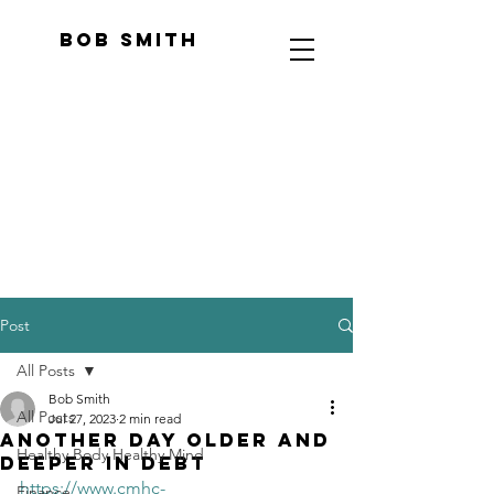
Bob Smith
Post
All Posts
Bob Smith
All Posts
Jul 27, 2023
2 min read
Another Day Older And
Healthy Body Healthy Mind
Deeper In Debt
https://www.cmhc-
Finance