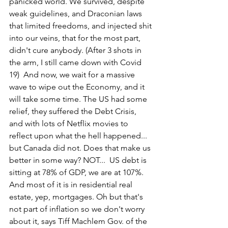
panicked world. We survived, despite 
weak guidelines, and Draconian laws 
that limited freedoms, and injected shit 
into our veins, that for the most part, 
didn't cure anybody. (After 3 shots in 
the arm, I still came down with Covid 
19)  And now, we wait for a massive 
wave to wipe out the Economy, and it 
will take some time. The US had some 
relief, they suffered the Debt Crisis, 
and with lots of Netflix movies to 
reflect upon what the hell happened... 
but Canada did not. Does that make us 
better in some way? NOT...  US debt is 
sitting at 78% of GDP, we are at 107%. 
And most of it is in residential real 
estate, yep, mortgages. Oh but that's 
not part of inflation so we don't worry 
about it, says Tiff Machlem Gov. of the 